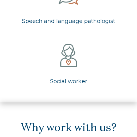
Speech and language pathologist
Social worker
Why work with us?