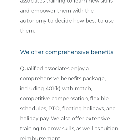
associates training to learn new skills
and empower them with the
autonomy to decide how best to use
them.
We offer comprehensive benefits
Qualified associates enjoy a
comprehensive benefits package,
including 401(k) with match,
competitive compensation, flexible
schedules, PTO, floating holidays, and
holiday pay. We also offer extensive
training to grow skills, as well as tuition
reimbursement.