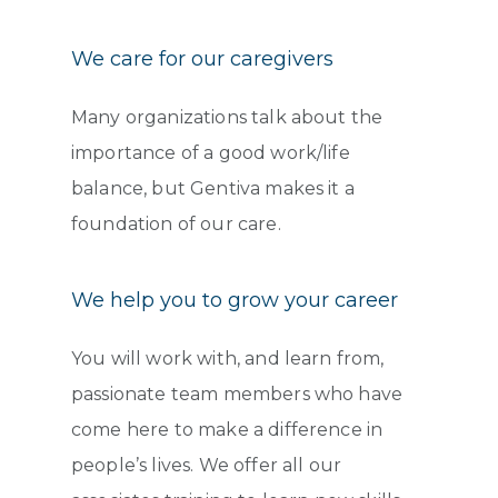
We care for our caregivers
Many organizations talk about the
importance of a good work/life
balance, but Gentiva makes it a
foundation of our care.
We help you to grow your career
You will work with, and learn from,
passionate team members who have
come here to make a difference in
people’s lives. We offer all our