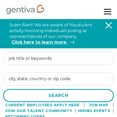
Navig
menu
Scam Alert! We are aware of fraudulent
activity involving individuals posing as
representatives of our company.
Click here to learn more.
Keyword
Location
SEARCH
|
|
CURRENT EMPLOYEES APPLY HERE
JOB MAP
|
|
JOIN OUR TALENT COMMUNITY
HIRING EVENTS
RETURNING USERS