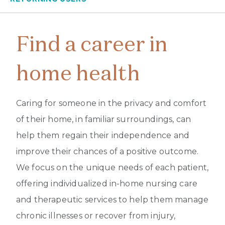
Find a career in
home health
Caring for someone in the privacy and comfort
of their home, in familiar surroundings, can
help them regain their independence and
improve their chances of a positive outcome.
We focus on the unique needs of each patient,
offering individualized in-home nursing care
and therapeutic services to help them manage
chronic illnesses or recover from injury,