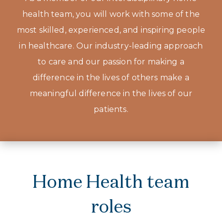
health team, you will work with some of the
most skilled, experienced, and inspiring people
in healthcare. Our industry-leading approach
to care and our passion for making a
difference in the lives of others make a
meaningful difference in the lives of our
patients.
Home Health team
roles