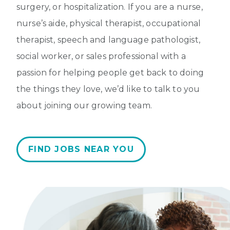
surgery, or hospitalization. If you are a nurse,
nurse’s aide, physical therapist, occupational
therapist, speech and language pathologist,
social worker, or sales professional with a
passion for helping people get back to doing
the things they love, we’d like to talk to you
about joining our growing team.
FIND JOBS NEAR YOU