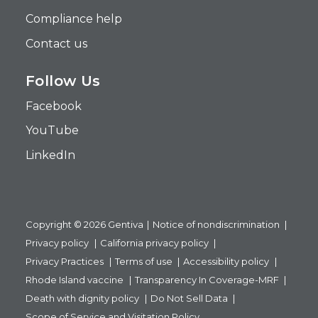
Compliance help
Contact us
Follow Us
Facebook
YouTube
LinkedIn
Copyright © 2026 Gentiva
Notice of nondiscrimination
Privacy policy
California privacy policy
Privacy Practices
Terms of use
Accessibility policy
Rhode Island vaccine
Transparency In Coverage-MRF
Death with dignity policy
Do Not Sell Data
Scope of Service and Visitation Policy