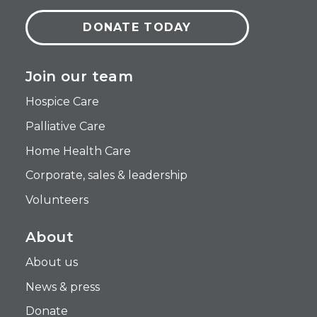
DONATE TODAY
Join our team
Hospice Care
Palliative Care
Home Health Care
Corporate, sales & leadership
Volunteers
About
About us
News & press
Donate