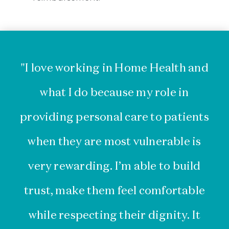
"I love working in Home Health and
what I do because my role in
providing personal care to patients
he
when they are most vulnerable is
th
very rewarding. I’m able to build
th
trust, make them feel comfortable
a
while respecting their dignity. It