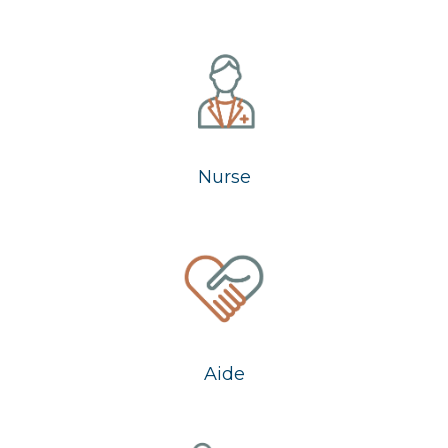
Nurse
Aide