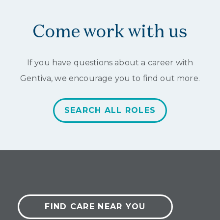
of
2
Come work with us
If you have questions about a career with
Gentiva, we encourage you to find out more.
SEARCH ALL ROLES
FIND CARE NEAR YOU