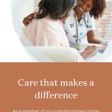
Care that makes a
difference
As a member of our interdisciplinary home