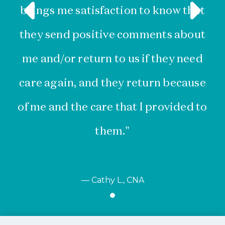
brings me satisfaction to know that
they send positive comments about
me and/or return to us if they need
s
care again, and they return because
w
of me and the care that I provided to
them."
— Cathy L., CNA
Item
1