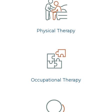
Physical Therapy
Occupational Therapy